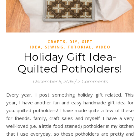
,
,
CRAFTS
DIY
GIFT
,
,
,
IDEA
SEWING
TUTORIAL
VIDEO
Holiday Gift Idea-
Quilted Potholders!
December 5, 2015
/
2 Comments
Every year, I post something holiday gift related. This
year, I have another fun and easy handmade gift idea for
you: quilted potholders! I have made quite a few of these
for friends, family, craft sales and myself. I have a very
well-loved (i.e. a little food stained) potholder in my kitchen
that I use everyday, so these potholders are pretty and