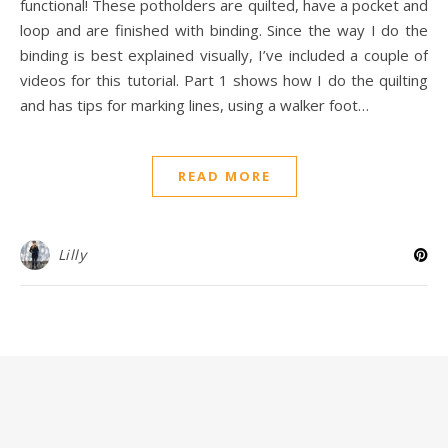
functional! These potholders are quilted, have a pocket and
loop and are finished with binding. Since the way I do the
binding is best explained visually, I’ve included a couple of
videos for this tutorial. Part 1 shows how I do the quilting
and has tips for marking lines, using a walker foot…
READ MORE
Lilly