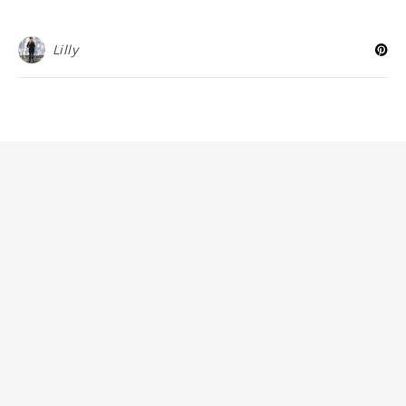
Lilly