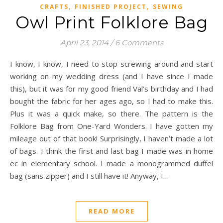
,
,
CRAFTS
FINISHED PROJECT
SEWING
Owl Print Folklore Bag
April 23, 2014
/
6 Comments
I know, I know, I need to stop screwing around and start
working on my wedding dress (and I have since I made
this), but it was for my good friend Val’s birthday and I had
bought the fabric for her ages ago, so I had to make this.
Plus it was a quick make, so there. The pattern is the
Folklore Bag from One-Yard Wonders. I have gotten my
mileage out of that book! Surprisingly, I haven’t made a lot
of bags. I think the first and last bag I made was in home
ec in elementary school. I made a monogrammed duffel
bag (sans zipper) and I still have it! Anyway, I…
READ MORE