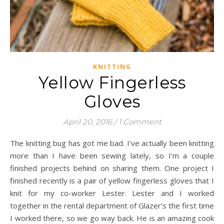
KNITTING
Yellow Fingerless
Gloves
April 20, 2016
/
1 Comment
The knitting bug has got me bad. I’ve actually been knitting
more than I have been sewing lately, so I’m a couple
finished projects behind on sharing them. One project I
finished recently is a pair of yellow fingerless gloves that I
knit for my co-worker Lester. Lester and I worked
together in the rental department of Glazer’s the first time
I worked there, so we go way back. He is an amazing cook