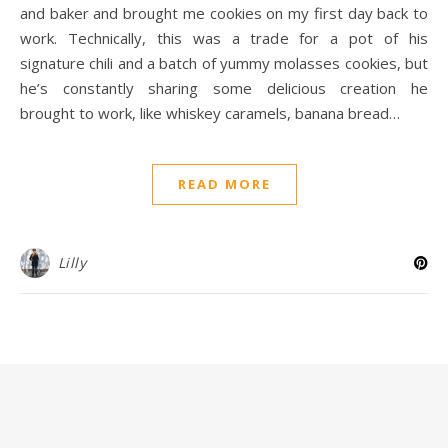
and baker and brought me cookies on my first day back to
work. Technically, this was a trade for a pot of his
signature chili and a batch of yummy molasses cookies, but
he’s constantly sharing some delicious creation he
brought to work, like whiskey caramels, banana bread…
READ MORE
Lilly