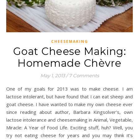
CHEESEMAKING
Goat Cheese Making:
Homemade Chèvre
May 1, 2013
/
7 Comments
One of my goals for 2013 was to make cheese. I am
lactose intolerant, but have found that I can eat sheep and
goat cheese. I have wanted to make my own cheese ever
since reading about author, Barbara Kingsolver’s, own
lactose intolerance and cheesemaking in Animal, Vegetable,
Miracle: A Year of Food Life. Exciting stuff, huh? Well, you
try not eating cheese for years and you may think it’s