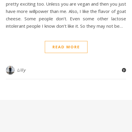
pretty exciting too. Unless you are vegan and then you just
have more willpower than me. Also, I like the flavor of goat
cheese. Some people don’t. Even some other lactose
intolerant people I know don’t like it. So they may not be…
READ MORE
Lilly