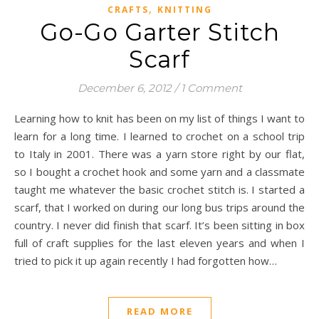
,
CRAFTS
KNITTING
Go-Go Garter Stitch
Scarf
December 6, 2012
/
1 Comment
Learning how to knit has been on my list of things I want to
learn for a long time. I learned to crochet on a school trip
to Italy in 2001. There was a yarn store right by our flat,
so I bought a crochet hook and some yarn and a classmate
taught me whatever the basic crochet stitch is. I started a
scarf, that I worked on during our long bus trips around the
country. I never did finish that scarf. It’s been sitting in box
full of craft supplies for the last eleven years and when I
tried to pick it up again recently I had forgotten how…
READ MORE