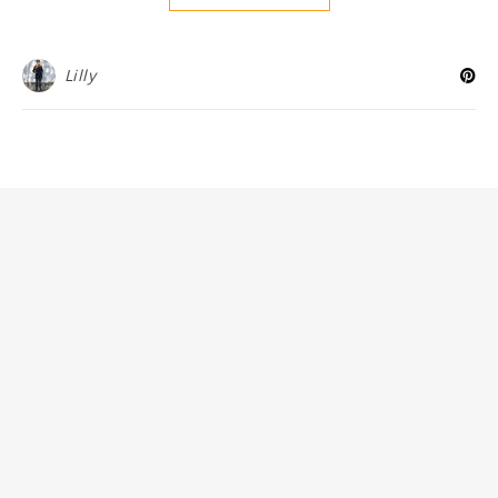
Lilly