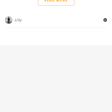
READ MORE
Lilly