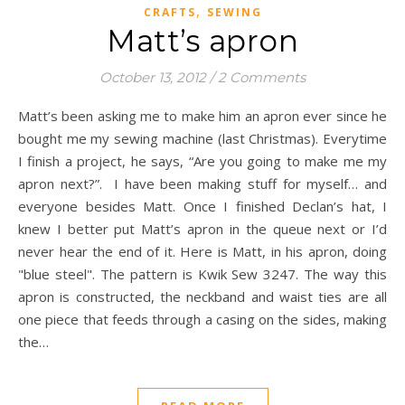
,
CRAFTS
SEWING
Matt’s apron
October 13, 2012
/
2 Comments
Matt’s been asking me to make him an apron ever since he
bought me my sewing machine (last Christmas). Everytime
I finish a project, he says, “Are you going to make me my
apron next?”. I have been making stuff for myself… and
everyone besides Matt. Once I finished Declan’s hat, I
knew I better put Matt’s apron in the queue next or I’d
never hear the end of it. Here is Matt, in his apron, doing
"blue steel". The pattern is Kwik Sew 3247. The way this
apron is constructed, the neckband and waist ties are all
one piece that feeds through a casing on the sides, making
the…