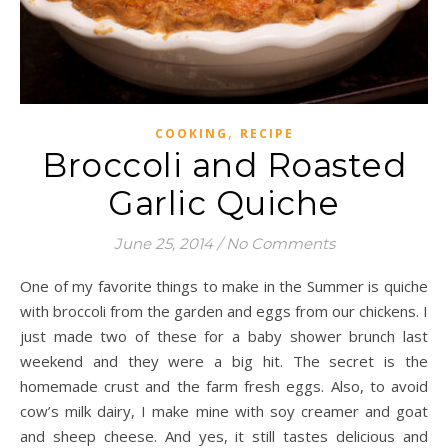
,
COOKING
RECIPE
Broccoli and Roasted
Garlic Quiche
June 25, 2014
/
No Comments
One of my favorite things to make in the Summer is quiche
with broccoli from the garden and eggs from our chickens. I
just made two of these for a baby shower brunch last
weekend and they were a big hit. The secret is the
homemade crust and the farm fresh eggs. Also, to avoid
cow’s milk dairy, I make mine with soy creamer and goat
and sheep cheese. And yes, it still tastes delicious and