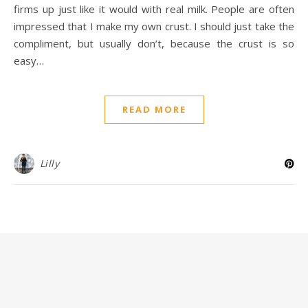
firms up just like it would with real milk. People are often
impressed that I make my own crust. I should just take the
compliment, but usually don’t, because the crust is so
easy…
READ MORE
Lilly