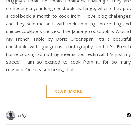
Briggsy‘s Cook the Books Cookbook Challenge. They are
co-hosting a year long cookbook challenge, where they pick
a cookbook a month to cook from. I love blog challenges
and they sold me on it with their amazing, interesting and
unique cookbook choices. The January cookbook is Around
My French Table by Dorie Greenspan. It’s a beautiful
cookbook with gorgeous photography and it’s French
home-cooking so nothing seems too technical. It’s just my
speed. I am so excited to cook from it, for so many
reasons. One reason being, that I…
READ MORE
Lilly