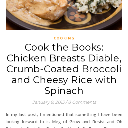
COOKING
Cook the Books:
Chicken Breasts Diable,
Crumb-Coated Broccoli
and Cheesy Rice with
Spinach
January 9, 2013
/
8 Comments
In my last post, I mentioned that something I have been
looking forward to is Meg of Grow and Resist and Oh