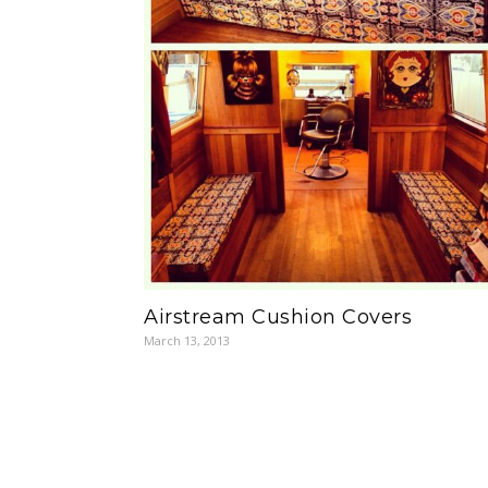
Airstream Cushion Covers
March 13, 2013