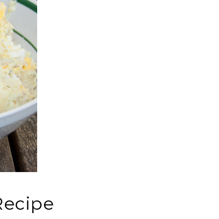
Recipe