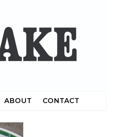
ABOUT
CONTACT