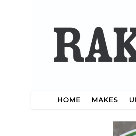
HOME
MAKES
U