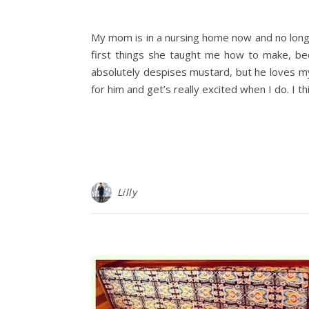
My mom is in a nursing home now and no long
first things she taught me how to make, be
absolutely despises mustard, but he loves my
for him and get’s really excited when I do. I t
Lilly