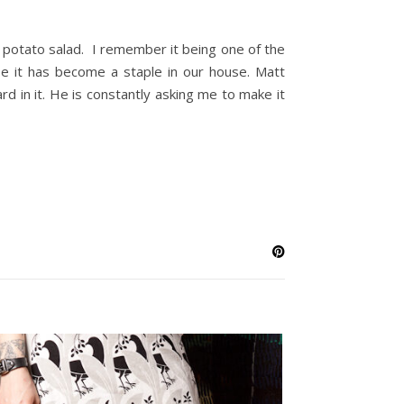
potato salad. I remember it being one of the
e it has become a staple in our house. Matt
 in it. He is constantly asking me to make it