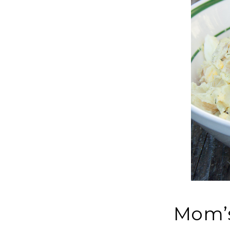
Mom’s