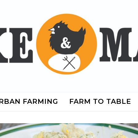
RBAN FARMING
FARM TO TABLE