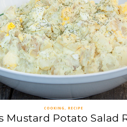
,
COOKING
RECIPE
 Mustard Potato Salad 