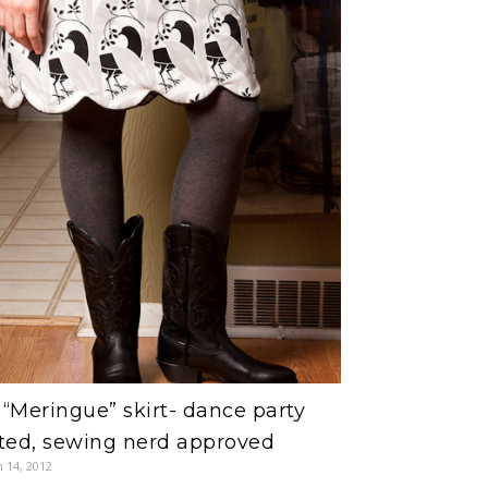
“Meringue” skirt- dance party
ted, sewing nerd approved
 14, 2012