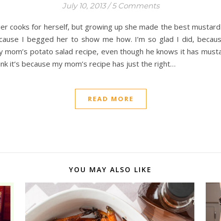
July 10, 2013
/
5 Comments
er cooks for herself, but growing up she made the best mustard 
cause I begged her to show me how. I’m so glad I did, becaus
 mom’s potato salad recipe, even though he knows it has mustard
hink it’s because my mom’s recipe has just the right…
READ MORE
YOU MAY ALSO LIKE