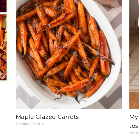
Maple Glazed Carrots
My 
October 15, 2014
tes
March