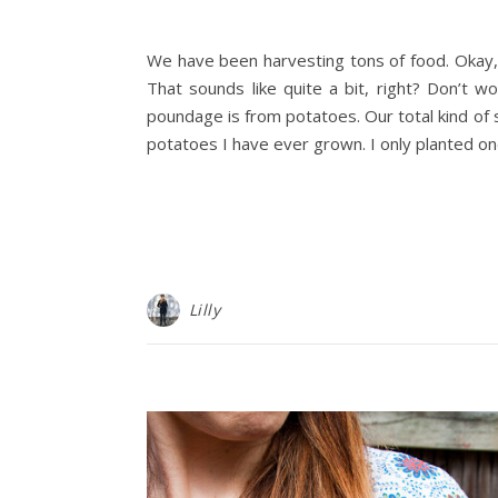
We have been harvesting tons of food. Okay, w
That sounds like quite a bit, right? Don’t wo
poundage is from potatoes. Our total kind of 
potatoes I have ever grown. I only planted on
Lilly