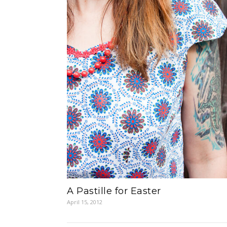
A Pastille for Easter
April 15, 2012