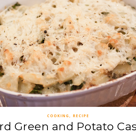
,
COOKING
RECIPE
rd Green and Potato Cas