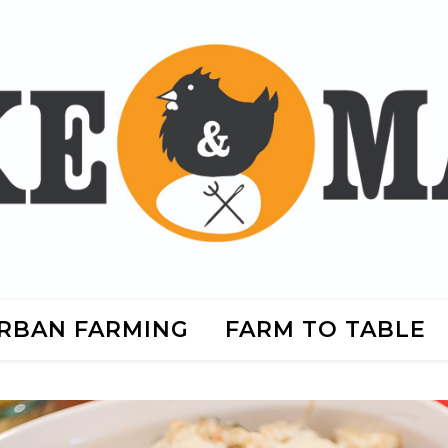
RBAN FARMING
FARM TO TABLE