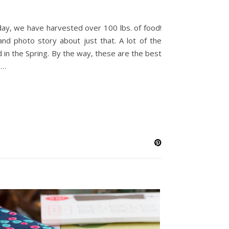
oday, we have harvested over 100 lbs. of food!
 and photo story about just that. A lot of the
 in the Spring. By the way, these are the best
e…