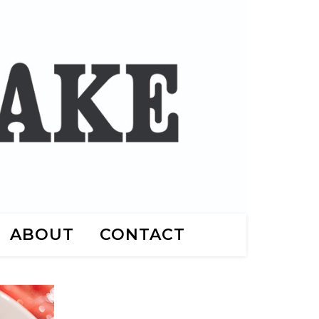
ABOUT
CONTACT