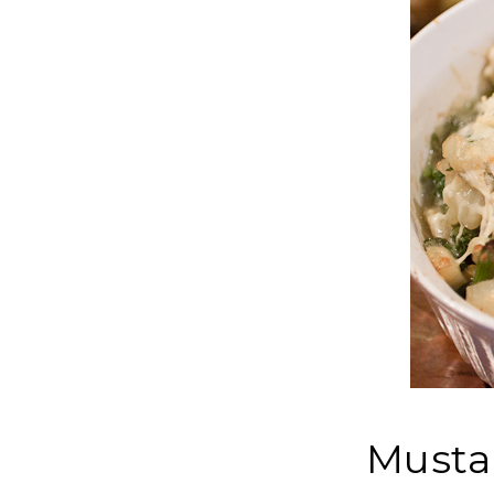
Musta