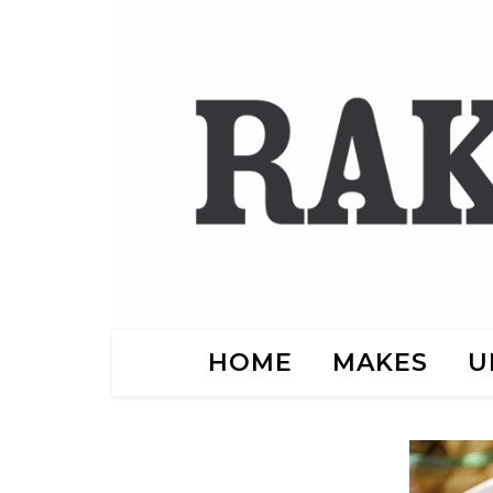
HOME
MAKES
U