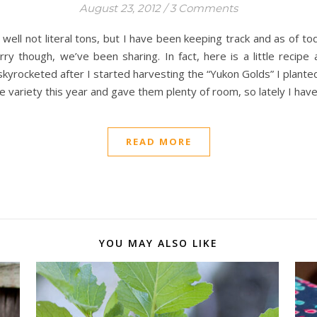
August 23, 2012
/
3 Comments
ell not literal tons, but I have been keeping track and as of t
rry though, we’ve been sharing. In fact, here is a little recipe
skyrocketed after I started harvesting the “Yukon Golds” I planted
e variety this year and gave them plenty of room, so lately I hav
READ MORE
YOU MAY ALSO LIKE