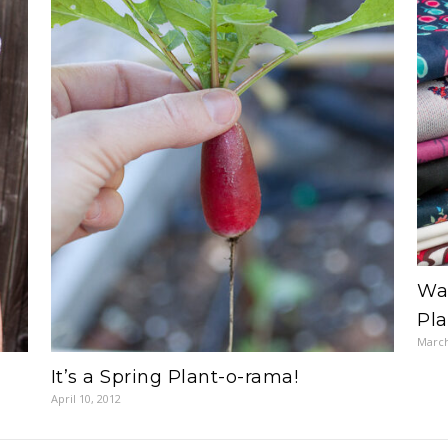
War
Pl
March
It’s a Spring Plant-o-rama!
April 10, 2012