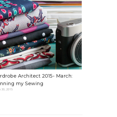
drobe Architect 2015- March:
anning my Sewing
 30, 2015