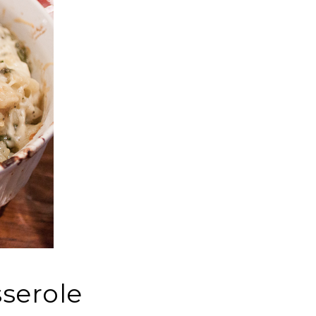
serole