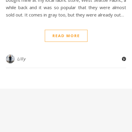
while back and it was so popular that they were almost
sold out. It comes in gray too, but they were already out…
READ MORE
Lilly