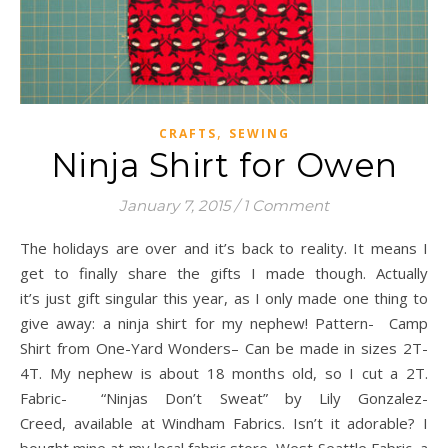
,
CRAFTS
SEWING
Ninja Shirt for Owen
January 7, 2015
/
1 Comment
The holidays are over and it’s back to reality. It means I
get to finally share the gifts I made though. Actually
it’s just gift singular this year, as I only made one thing to
give away: a ninja shirt for my nephew! Pattern- Camp
Shirt from One-Yard Wonders– Can be made in sizes 2T-
4T. My nephew is about 18 months old, so I cut a 2T.
Fabric- “Ninjas Don’t Sweat” by Lily Gonzalez-
Creed, available at Windham Fabrics. Isn’t it adorable? I
bought mine at my local fabric store, West Seattle Fabric, a