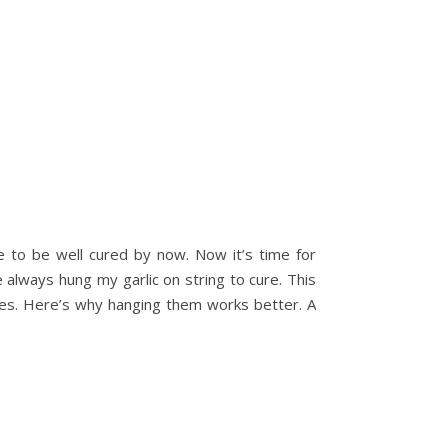
e to be well cured by now. Now it’s time for
e always hung my garlic on string to cure. This
rses. Here’s why hanging them works better. A