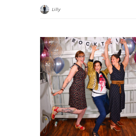
Lilly