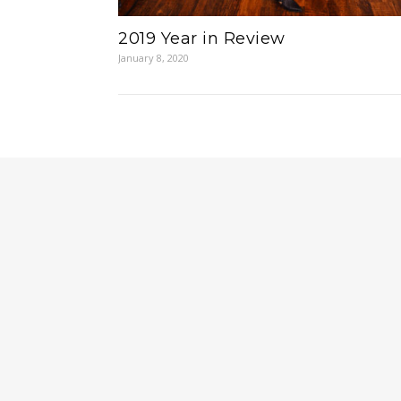
2019 Year in Review
January 8, 2020