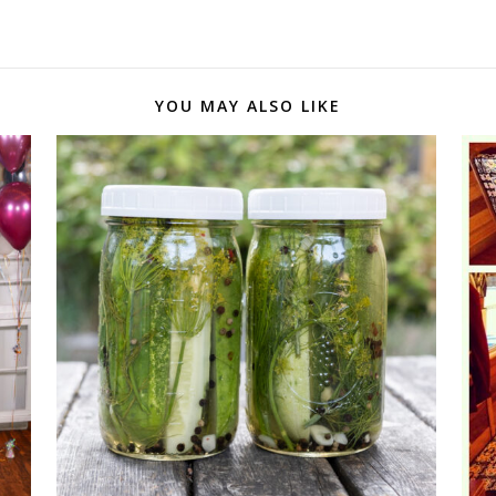
YOU MAY ALSO LIKE