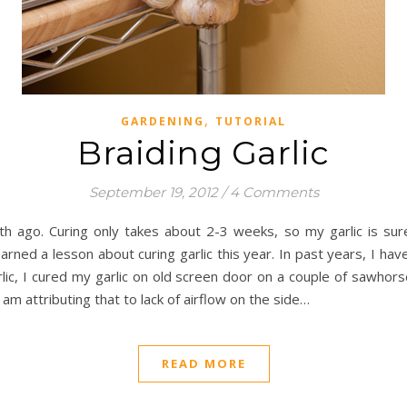
,
GARDENING
TUTORIAL
Braiding Garlic
September 19, 2012
/
4 Comments
h ago. Curing only takes about 2-3 weeks, so my garlic is sur
arned a lesson about curing garlic this year. In past years, I hav
lic, I cured my garlic on old screen door on a couple of sawho
m attributing that to lack of airflow on the side…
READ MORE