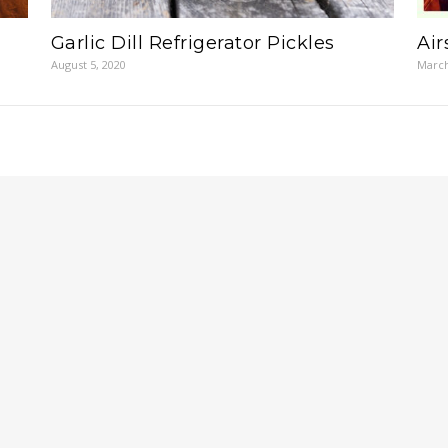
Garlic Dill Refrigerator Pickles
Ai
August 5, 2020
March