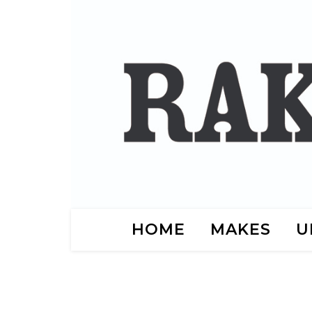
HOME
MAKES
U