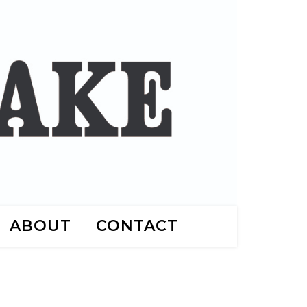
ABOUT
CONTACT