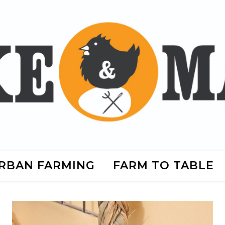
RBAN FARMING
FARM TO TABLE