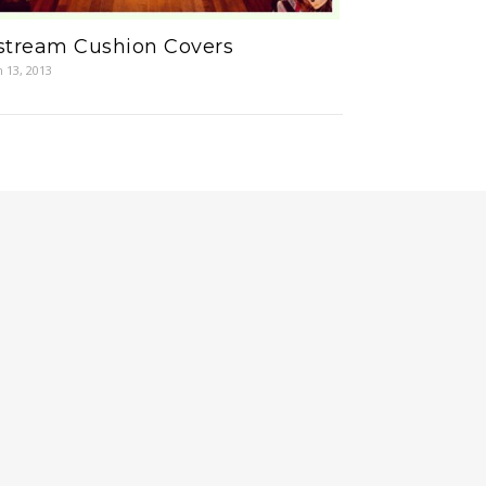
rstream Cushion Covers
 13, 2013