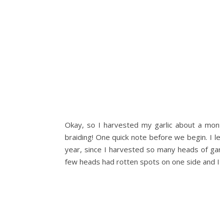
Okay, so I harvested my garlic about a mont
braiding! One quick note before we begin. I le
year, since I harvested so many heads of gar
few heads had rotten spots on one side and I a