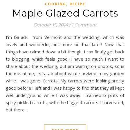
,
COOKING
RECIPE
Maple Glazed Carrots
October 15, 2014
/
1 Comment
I’m ba-ack… from Vermont and the wedding, which was
lovely and wonderful, but more on that later! Now that
things have calmed down a bit though, I can finally get back
to blogging, which feels good! I have so much I want to
share about the wedding, but am waiting on photos, so in
the meantime, let’s talk about what survived in my garden
while I was gone. Carrots! My carrots were looking pretty
good before I left and I was happy to find that they all kept
well underground while I was away. I canned 6 pints of
spicy pickled carrots, with the biggest carrots I harvested,
but there…