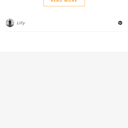
READ MORE
Lilly