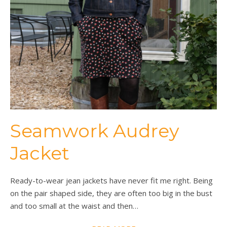
Seamwork Audrey
Jacket
Ready-to-wear jean jackets have never fit me right. Being
on the pair shaped side, they are often too big in the bust
and too small at the waist and then…