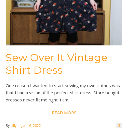
Sew Over It Vintage
Shirt Dress
One reason I wanted to start sewing my own clothes was
that I had a vision of the perfect shirt dress. Store bought
dresses never fit me right. I am…
READ MORE
By
Lilly
|
Jan 16, 2022
5