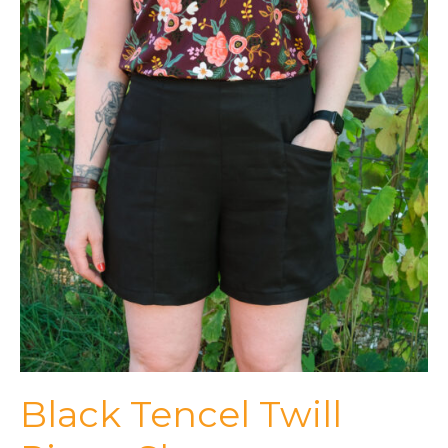
Black Tencel Twill