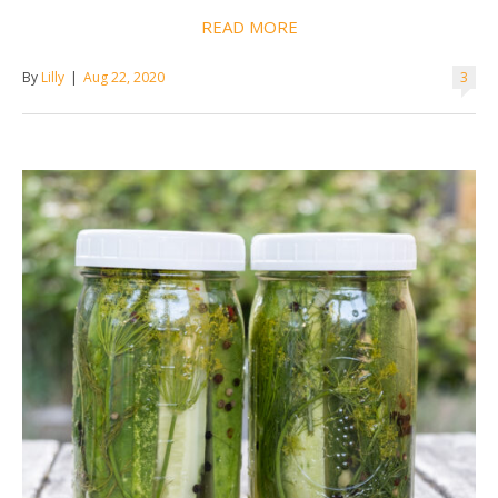
READ MORE
By
Lilly
|
Aug 22, 2020
3