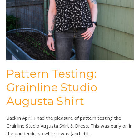
Pattern Testing:
Grainline Studio
Augusta Shirt
Back in April, I had the pleasure of pattern testing the
Grainline Studio Augusta Shirt & Dress. This was early on in
the pandemic, so while it was (and still…