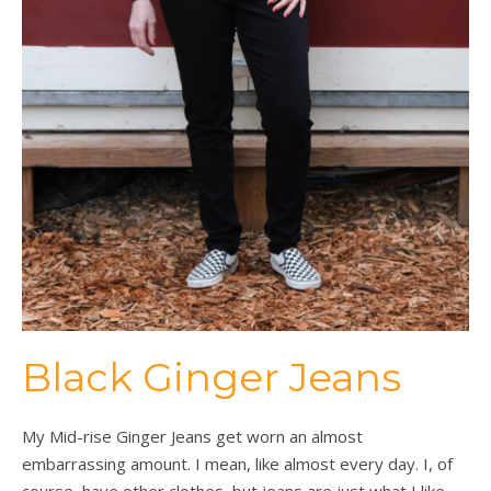
Black Ginger Jeans
My Mid-rise Ginger Jeans get worn an almost
embarrassing amount. I mean, like almost every day. I, of