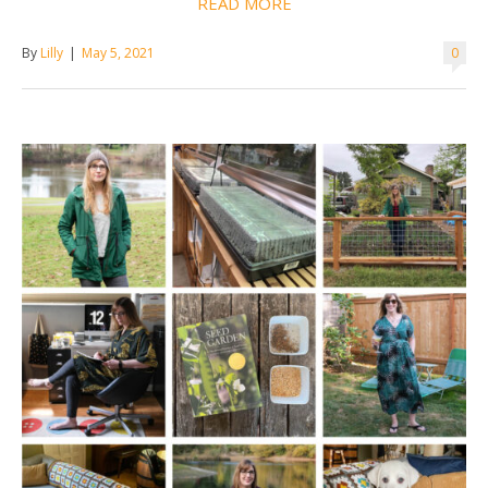
READ MORE
By
Lilly
|
May 5, 2021
0