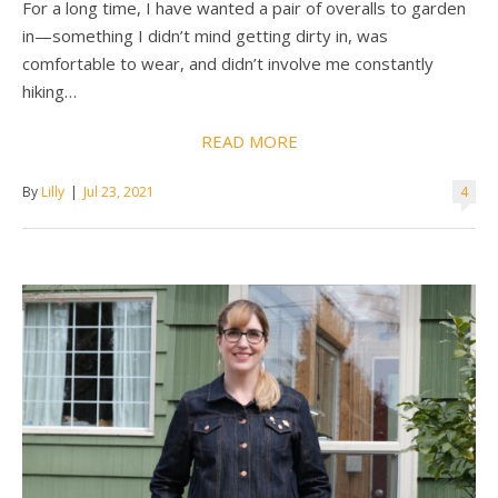
For a long time, I have wanted a pair of overalls to garden
in—something I didn’t mind getting dirty in, was
comfortable to wear, and didn’t involve me constantly
hiking…
READ MORE
By
Lilly
|
Jul 23, 2021
4