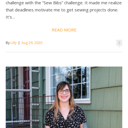
challenge with the “Sew Bibs” challenge. It made me realize
that deadlines motivate me to get sewing projects done.
It’s…
READ MORE
By
Lilly
|
Aug 29, 2020
2