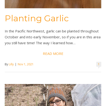
Planting Garlic
In the Pacific Northwest, garlic can be planted throughout
October and into early November, so if you are in this area
you still have time! The way I learned how…
READ MORE
By
Lilly
|
Nov 1, 2021
1