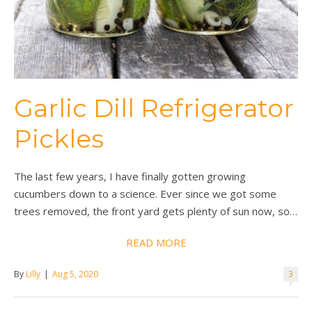
Garlic Dill Refrigerator
Pickles
The last few years, I have finally gotten growing
cucumbers down to a science. Ever since we got some
trees removed, the front yard gets plenty of sun now, so…
READ MORE
By
Lilly
|
Aug 5, 2020
3