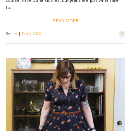
course, have other clothes, but jeans are just what I like
to…
READ MORE
By
Lilly
|
Feb 2, 2022
2