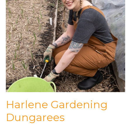
Harlene Gardening
Dungarees