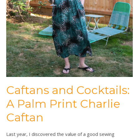
Caftans and Cocktails:
A Palm Print Charlie
Caftan
Last year, I discovered the value of a good sewing