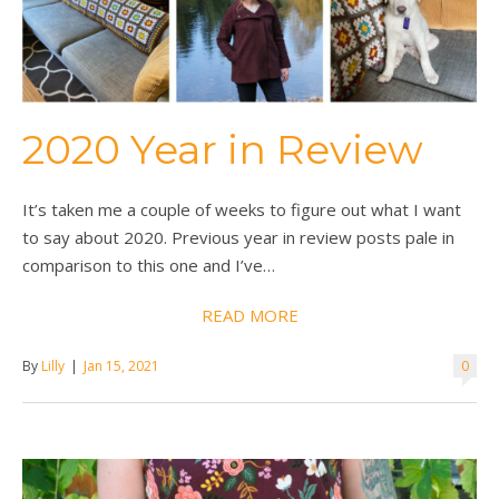
2020 Year in Review
It’s taken me a couple of weeks to figure out what I want
to say about 2020. Previous year in review posts pale in
comparison to this one and I’ve…
READ MORE
By
Lilly
|
Jan 15, 2021
0