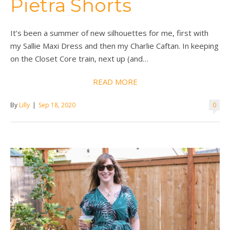
Pietra Shorts
It’s been a summer of new silhouettes for me, first with
my Sallie Maxi Dress and then my Charlie Caftan. In keeping
on the Closet Core train, next up (and…
READ MORE
By
Lilly
|
Sep 18, 2020
0